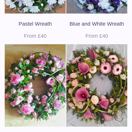
Pastel Wreath
Blue and White Wreath
From £40
From £40