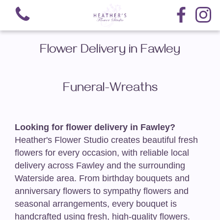
Flower Delivery in Fawley
Funeral-Wreaths
View all categories
Hand-Tied Bouquets
Looking for flower delivery in Fawley?
Heather's Flower Studio creates beautiful fresh
Arrangements
flowers for every occasion, with reliable local
delivery across Fawley and the surrounding
Nationwide Delivery
Waterside area. From birthday bouquets and
anniversary flowers to sympathy flowers and
Funeral-Teardrop Sprays
seasonal arrangements, every bouquet is
handcrafted using fresh, high-quality flowers.