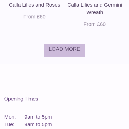
Calla Lilies and Roses
Calla Lilies and Germini
Wreath
From £60
From £60
LOAD MORE
Opening Times
Mon:
9am to 5pm
Tue:
9am to 5pm