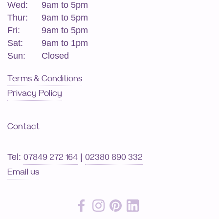
Wed:
9am to 5pm
Thur:
9am to 5pm
Fri:
9am to 5pm
Sat:
9am to 1pm
Sun:
Closed
Terms & Conditions
Privacy Policy
Contact
Tel:
|
07849 272 164
02380 890 332
Email us