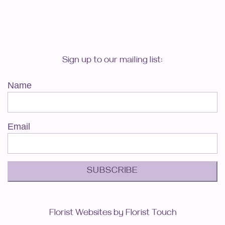
Sign up to our mailing list:
Name
Email
SUBSCRIBE
Florist Websites by Florist Touch