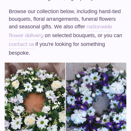
Funeral-Posies
Browse our collection below, including hand-tied
Funeral-Wreaths
bouquets, floral arrangements, funeral flowers
and seasonal gifts. We also offer
nationwide
Casket Sprays / Double Ended Sprays
on selected bouquets, or you can
flower delivery
if you're looking for something
contact us
Funeral-Hearts
bespoke.
Funeral -Cushions/Pillows
Funeral-Letters
Funeral-Crosses
Weddings
Artificial Wedding Bouquets