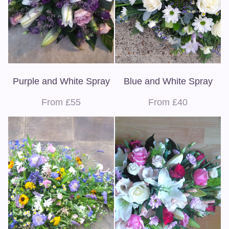
Purple and White Spray
Blue and White Spray
From £55
From £40