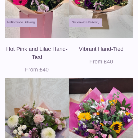
Nationwide Delivery
Nationwide Delivery
Hot Pink and Lilac Hand-
Vibrant Hand-Tied
Tied
From £40
From £40