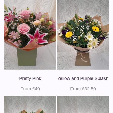
Pretty Pink
Yellow and Purple Splash
From £40
From £32.50