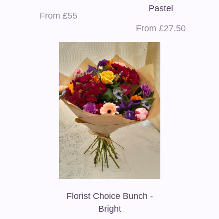
Pastel
From £55
From £27.50
Florist Choice Bunch -
Bright