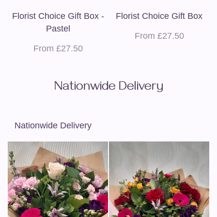
Florist Choice Gift Box -
Florist Choice Gift Box
Pastel
From £27.50
From £27.50
Nationwide Delivery
Nationwide Delivery