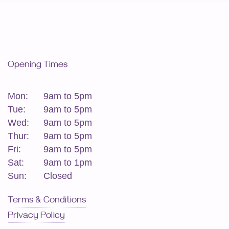
Opening Times
Mon:
9am to 5pm
Tue:
9am to 5pm
Wed:
9am to 5pm
Thur:
9am to 5pm
Fri:
9am to 5pm
Sat:
9am to 1pm
Sun:
Closed
Terms & Conditions
Privacy Policy