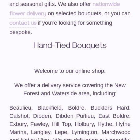
Funeral-Posies
and seasonal gifts. We also offer
nationwide
on selected bouquets, or you can
flower delivery
Funeral-Wreaths
if you're looking for something
contact us
bespoke.
Casket Sprays / Double Ended Sprays
Hand-Tied Bouquets
Funeral-Hearts
Funeral -Cushions/Pillows
Welcome to our online shop.
Funeral-Letters
We offer a delivery service covering the New
Forest and Waterside area, including:
Funeral-Crosses
Beaulieu, Blackfield, Boldre, Bucklers Hard,
Weddings
Calshot, Dibden, Dibden Purlieu, East Boldre,
Exbury, Fawley, Hill Top, Holbury, Hythe, Hythe
Artificial Wedding Bouquets
Marina, Langley, Lepe, Lymington, Marchwood