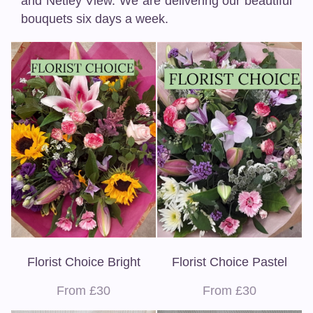
and Netley View. We are delivering our beautiful
bouquets six days a week.
Florist Choice Bright
Florist Choice Pastel
From £30
From £30