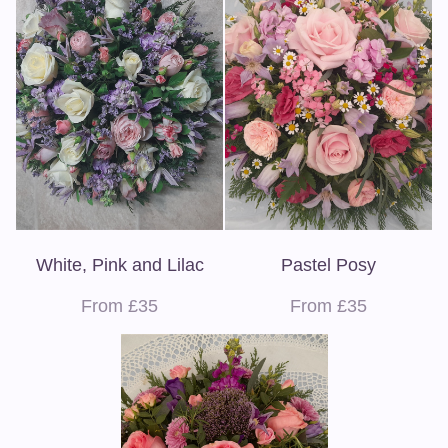
White, Pink and Lilac
Pastel Posy
From £35
From £35