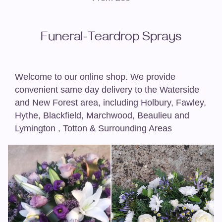
Funeral-Teardrop Sprays
Welcome to our online shop. We provide
convenient same day delivery to the Waterside
and New Forest area, including Holbury, Fawley,
Hythe, Blackfield, Marchwood, Beaulieu and
Lymington , Totton & Surrounding Areas