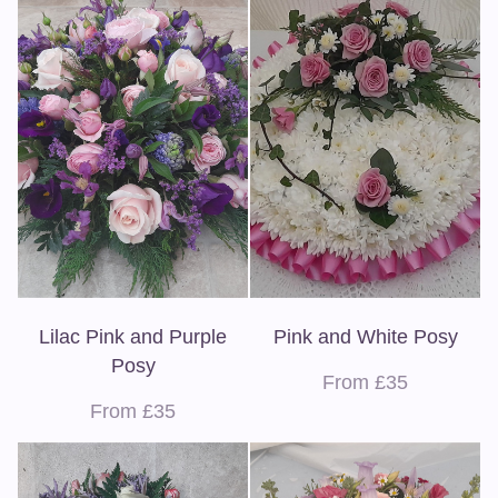
Lilac Pink and Purple
Pink and White Posy
Posy
From £35
From £35