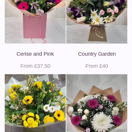
Cerise and Pink
Country Garden
From £37.50
From £40