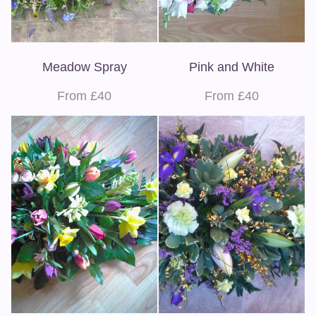
Meadow Spray
Pink and White
From £40
From £40