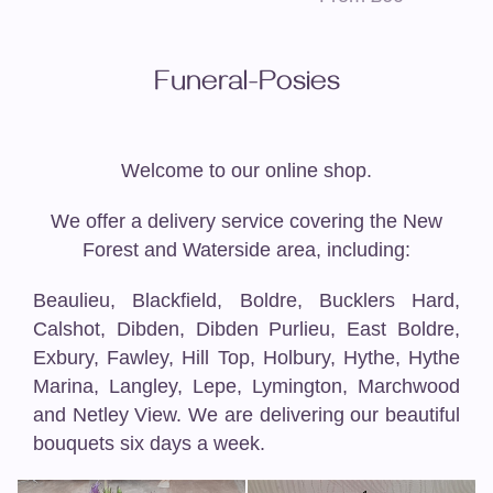
Funeral-Posies
Welcome to our online shop.
We offer a delivery service covering the New
Forest and Waterside area, including:
Beaulieu, Blackfield, Boldre, Bucklers Hard,
Calshot, Dibden, Dibden Purlieu, East Boldre,
Exbury, Fawley, Hill Top, Holbury, Hythe, Hythe
Marina, Langley, Lepe, Lymington, Marchwood
and Netley View. We are delivering our beautiful
bouquets six days a week.