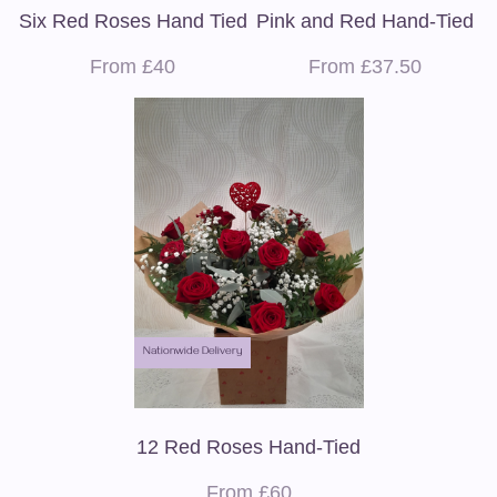
Six Red Roses Hand Tied
Pink and Red Hand-Tied
From £40
From £37.50
Nationwide Delivery
12 Red Roses Hand-Tied
From £60