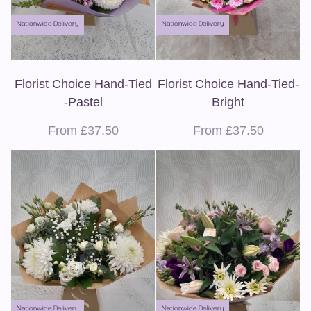
Nationwide Delivery
Nationwide Delivery
Florist Choice Hand-Tied
Florist Choice Hand-Tied-
-Pastel
Bright
From £37.50
From £37.50
Nationwide Delivery
Nationwide Delivery