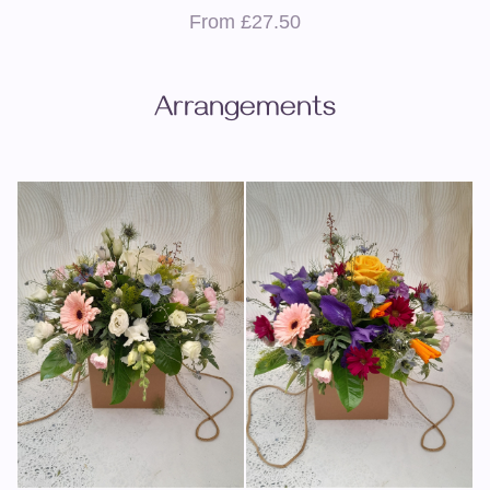
From £27.50
Arrangements