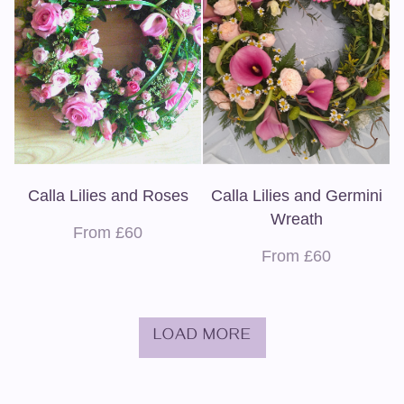
Calla Lilies and Roses
Calla Lilies and Germini
Wreath
From £60
From £60
LOAD MORE