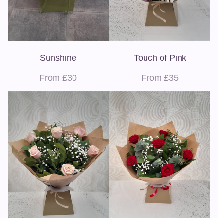
Sunshine
Touch of Pink
From £30
From £35