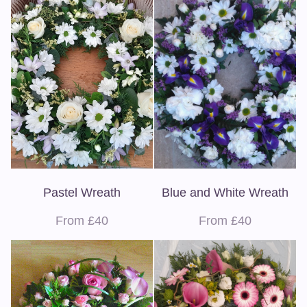
Pastel Wreath
Blue and White Wreath
From £40
From £40