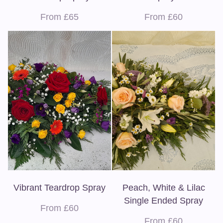
From £65
From £60
Vibrant Teardrop Spray
Peach, White & Lilac
Single Ended Spray
From £60
From £60