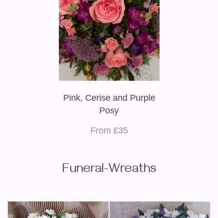
Pink, Cerise and Purple
Posy
From £35
Funeral-Wreaths