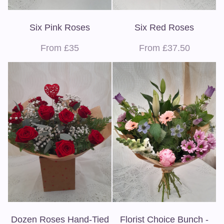
Six Pink Roses
Six Red Roses
From £35
From £37.50
Dozen Roses Hand-Tied
Florist Choice Bunch -