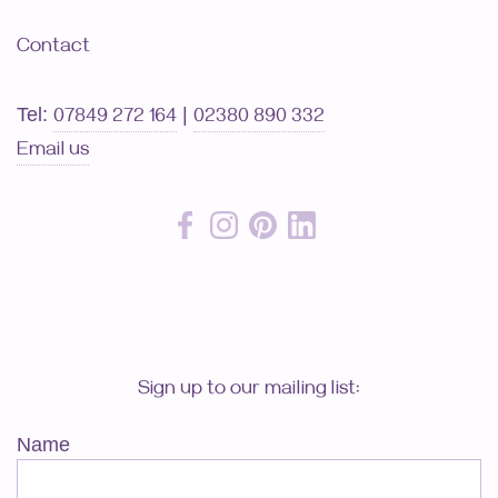
Contact
Tel:
|
07849 272 164
02380 890 332
Email us
Sign up to our mailing list:
Name