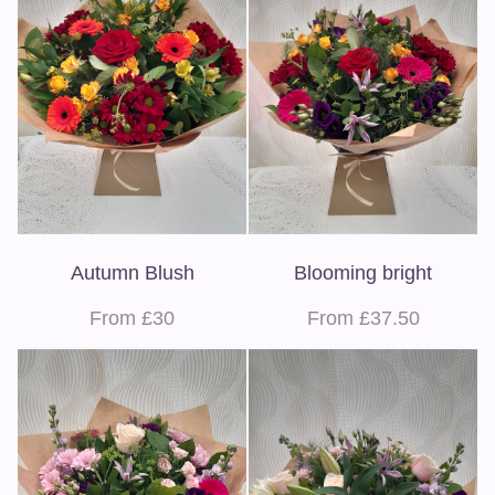
Autumn Blush
Blooming bright
From £30
From £37.50