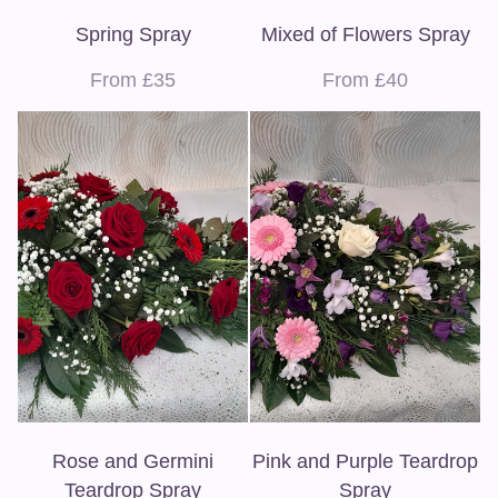
Spring Spray
Mixed of Flowers Spray
From £35
From £40
Rose and Germini
Pink and Purple Teardrop
Teardrop Spray
Spray