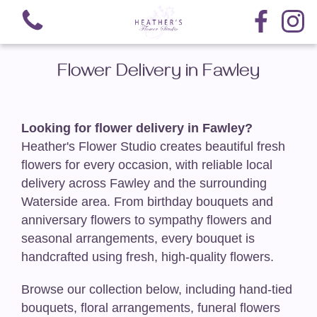
Flower Delivery in Fawley
Looking for flower delivery in Fawley?
Heather's Flower Studio creates beautiful fresh
View all categories
flowers for every occasion, with reliable local
Hand-Tied Bouquets
delivery across Fawley and the surrounding
Waterside area. From birthday bouquets and
Arrangements
anniversary flowers to sympathy flowers and
seasonal arrangements, every bouquet is
Nationwide Delivery
handcrafted using fresh, high-quality flowers.
Funeral-Teardrop Sprays
Browse our collection below, including hand-tied
bouquets, floral arrangements, funeral flowers