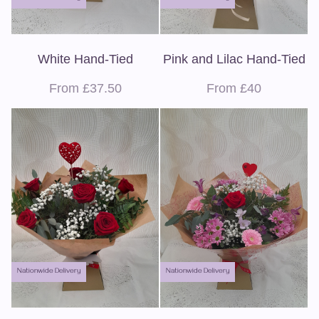
White Hand-Tied
Pink and Lilac Hand-Tied
From £37.50
From £40
Nationwide Delivery
Nationwide Delivery