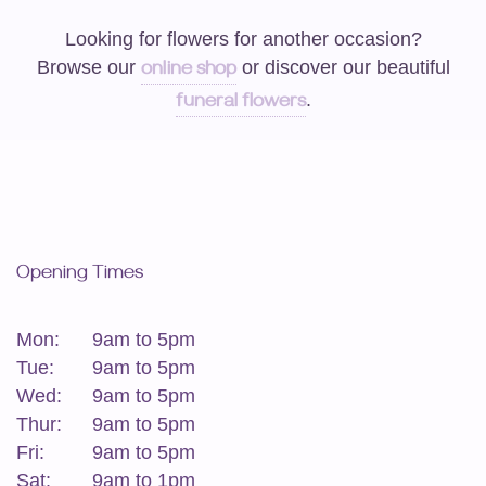
Looking for flowers for another occasion?
Browse our
or discover our beautiful
online shop
.
funeral flowers
Opening Times
Mon:
9am to 5pm
Tue:
9am to 5pm
Wed:
9am to 5pm
Thur:
9am to 5pm
Fri:
9am to 5pm
Sat:
9am to 1pm