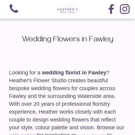
Wedding Flowers in Fawley
View all categories
Looking for a
wedding florist in Fawley
?
Hand-Tied Bouquets
Heather's Flower Studio creates beautiful
bespoke wedding flowers for couples across
Arrangements
Fawley and the surrounding Waterside area.
With over 20 years of professional floristry
Nationwide Delivery
experience, Heather works closely with each
couple to design wedding flowers that reflect
Funeral-Teardrop Sprays
your style, colour palette and vision. Browse our