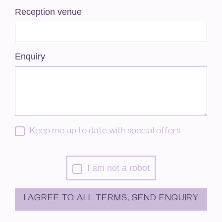
Reception venue
Enquiry
Keep me up to date with special offers
I am not a robot
I AGREE TO ALL TERMS, SEND ENQUIRY