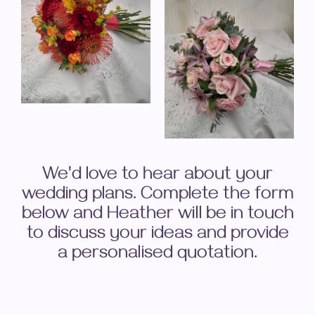
We'd love to hear about your
wedding plans. Complete the form
below and Heather will be in touch
to discuss your ideas and provide
a personalised quotation.