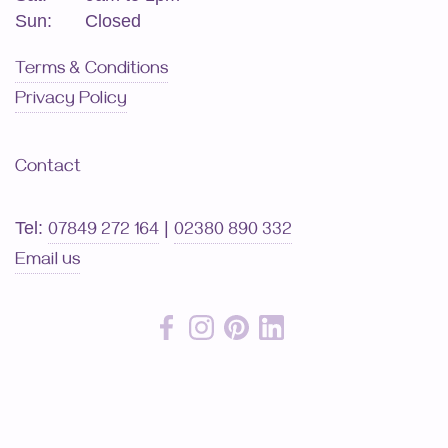
Sun:
Closed
Terms & Conditions
Privacy Policy
Contact
Tel:
|
07849 272 164
02380 890 332
Email us