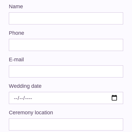
Name
Phone
E-mail
Wedding date
Ceremony location