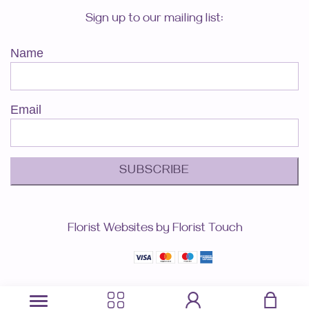
Sign up to our mailing list:
Name
Email
SUBSCRIBE
Florist Websites by Florist Touch