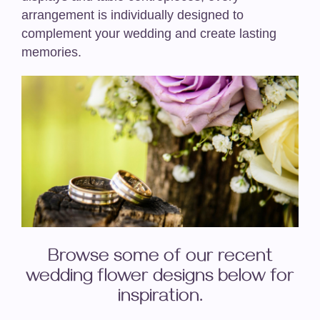
arrangement is individually designed to
complement your wedding and create lasting
memories.
Browse some of our recent
wedding flower designs below for
inspiration.