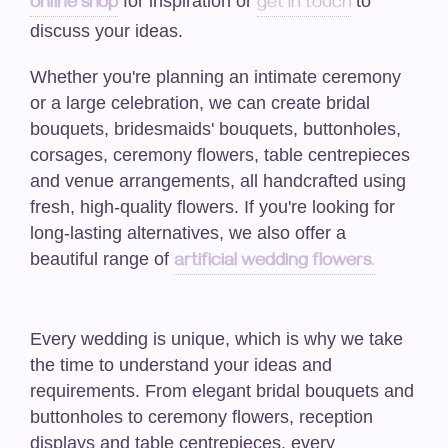
for inspiration or
to
online shop
get in touch
Funeral-Posies
discuss your ideas.
Funeral-Wreaths
Whether you're planning an intimate ceremony
or a large celebration, we can create bridal
Casket Sprays / Double Ended Sprays
bouquets, bridesmaids' bouquets, buttonholes,
corsages, ceremony flowers, table centrepieces
Funeral-Hearts
and venue arrangements, all handcrafted using
fresh, high-quality flowers. If you're looking for
Funeral -Cushions/Pillows
long-lasting alternatives, we also offer a
beautiful range of
Funeral-Letters
artificial wedding flowers
.
Funeral-Crosses
Every wedding is unique, which is why we take
Weddings
the time to understand your ideas and
requirements. From elegant bridal bouquets and
Artificial Wedding Bouquets
buttonholes to ceremony flowers, reception
displays and table centrepieces, every