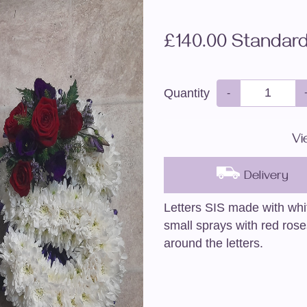
£140.00 Standar
Quantity
-
Vi
Delivery
Letters SIS made with wh
small sprays with red rose
around the letters.