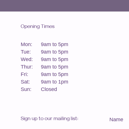
Opening Times
Mon:
9am to 5pm
Tue:
9am to 5pm
Wed:
9am to 5pm
Thur:
9am to 5pm
Fri:
9am to 5pm
Sat:
9am to 1pm
Sun:
Closed
Sign up to our mailing list:
Name