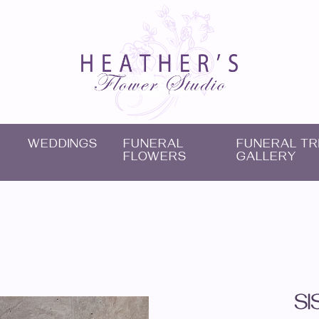
WEDDINGS
FUNERAL
FUNERAL TR
FLOWERS
GALLERY
SI