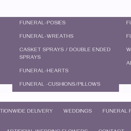
FUNERAL-POSIES
F
FUNERAL-WREATHS
F
CASKET SPRAYS / DOUBLE ENDED
W
SPRAYS
A
FUNERAL-HEARTS
FUNERAL -CUSHIONS/PILLOWS
TIONWIDE DELIVERY
WEDDINGS
FUNERAL 