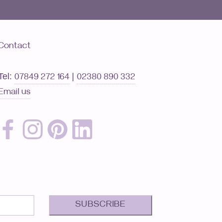
Contact
Tel:
|
07849 272 164
02380 890 332
Email us
SUBSCRIBE