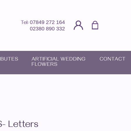
07849 272 164
Tel:
02380 890 332
IBUTES
ARTIFICIAL WEDDING
CONTACT
FLOWERS
S- Letters