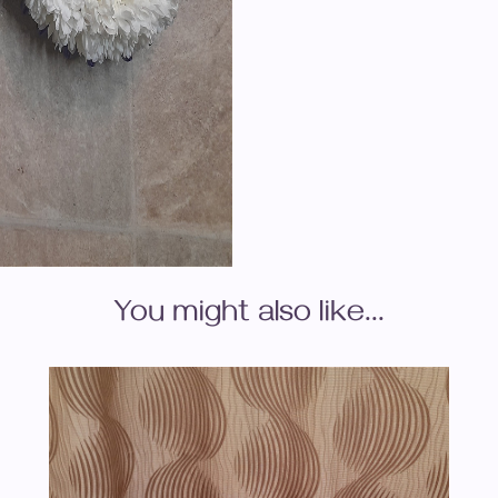
You might also like...