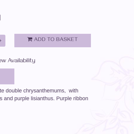
d
ADD TO BASKET
+
ew Availability
ite double chrysanthemums, with
s and purple lisianthus. Purple ribbon