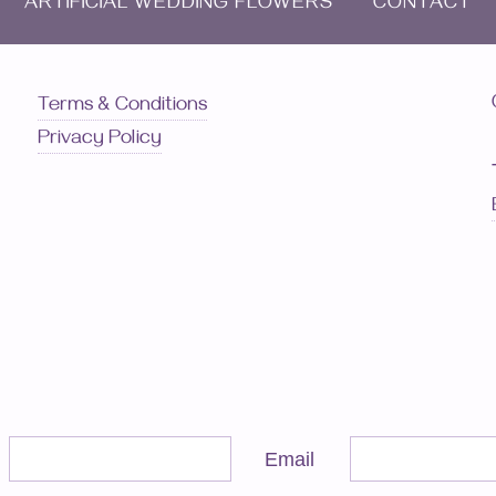
ARTIFICIAL WEDDING FLOWERS
CONTACT
Terms & Conditions
Privacy Policy
Email