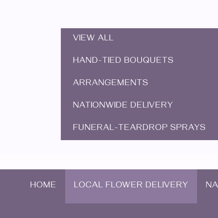
VIEW ALL
HAND-TIED BOUQUETS
ARRANGEMENTS
NATIONWIDE DELIVERY
FUNERAL-TEARDROP SPRAYS
HOME
LOCAL FLOWER DELIVERY
NA