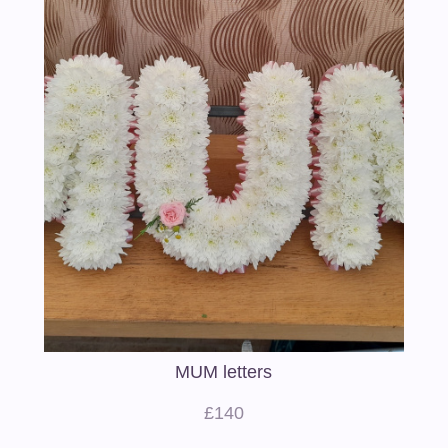
MUM letters
£140