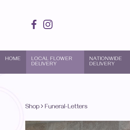
HOME
LOCAL FLOWER
NATIONWIDE
DELIVERY
DELIVERY
Shop
Funeral-Letters