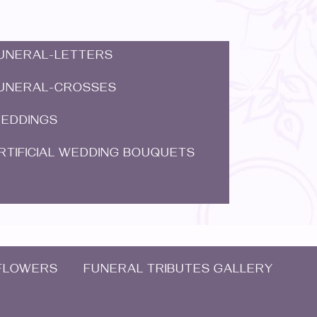
UNERAL-LETTERS
UNERAL-CROSSES
EDDINGS
RTIFICIAL WEDDING BOUQUETS
FLOWERS
FUNERAL TRIBUTES GALLERY